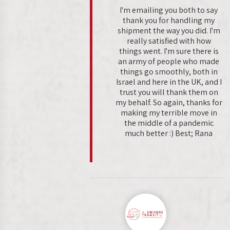
I'm emailing you both to say
thank you for handling my
shipment the way you did. I'm
really satisfied with how
things went. I'm sure there is
an army of people who made
things go smoothly, both in
Israel and here in the UK, and I
trust you will thank them on
my behalf. So again, thanks for
making my terrible move in
the middle of a pandemic
much better :) Best; Rana