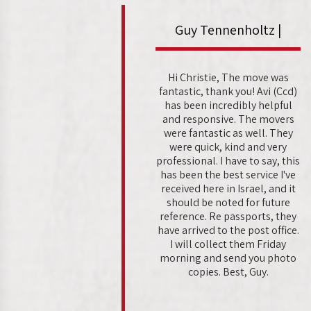
Guy Tennenholtz |
Hi Christie, The move was
fantastic, thank you! Avi (Ccd)
has been incredibly helpful
and responsive. The movers
were fantastic as well. They
were quick, kind and very
professional. I have to say, this
has been the best service I've
received here in Israel, and it
should be noted for future
reference. Re passports, they
have arrived to the post office.
I will collect them Friday
morning and send you photo
copies. Best, Guy.