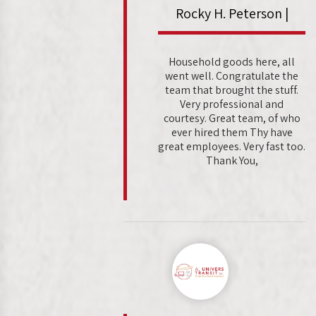
Rocky H. Peterson |
Household goods here, all
went well. Congratulate the
team that brought the stuff.
Very professional and
courtesy. Great team, of who
ever hired them Thy have
great employees. Very fast too.
Thank You,