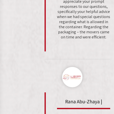
appreciate your prompt
responses to our questions,
specifically your helpful advice
when we had special questions
regarding what is allowed in
the container. Regarding the
packaging – the movers came
on time and were efficient.
Rana Abu-Zhaya |