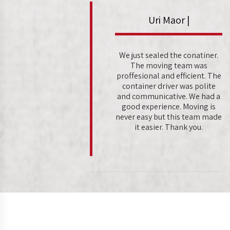
Uri Maor |
We just sealed the conatiner.
The moving team was
proffesional and efficient. The
container driver was polite
and communicative. We had a
good experience. Moving is
never easy but this team made
it easier. Thank you.