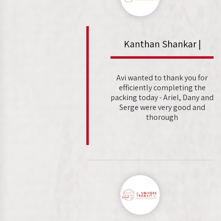
Kanthan Shankar |
Avi wanted to thank you for
efficiently completing the
packing today - Ariel, Dany and
Serge were very good and
thorough