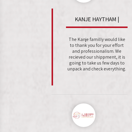
KANJE HAYTHAM |
The Kanje familly would like
to thank you for your effort
and professionalism. We
recieved our shippment, it is
going to take us few days to
unpack and check everything.