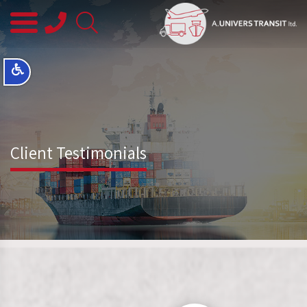
08-
8563145
Client Testimonials