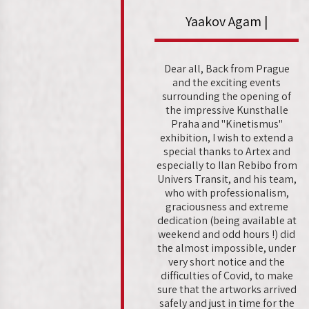
Yaakov Agam |
Dear all, Back from Prague
and the exciting events
surrounding the opening of
the impressive Kunsthalle
Praha and "Kinetismus"
exhibition, I wish to extend a
special thanks to Artex and
especially to Ilan Rebibo from
Univers Transit, and his team,
who with professionalism,
graciousness and extreme
dedication (being available at
weekend and odd hours !) did
the almost impossible, under
very short notice and the
difficulties of Covid, to make
sure that the artworks arrived
safely and just in time for the