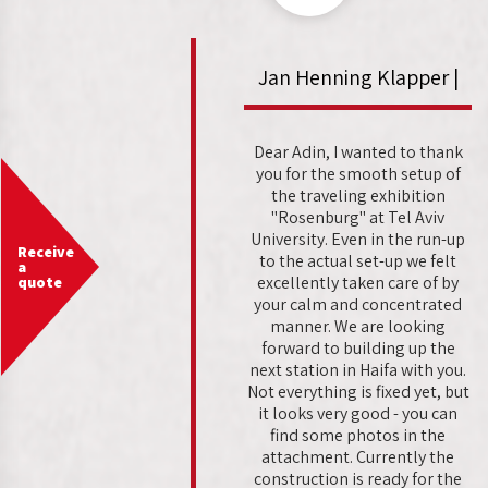
Jan Henning Klapper |
Dear Adin, I wanted to thank
you for the smooth setup of
the traveling exhibition
"Rosenburg" at Tel Aviv
University. Even in the run-up
Receive
to the actual set-up we felt
a
excellently taken care of by
quote
your calm and concentrated
manner. We are looking
forward to building up the
next station in Haifa with you.
Not everything is fixed yet, but
it looks very good - you can
find some photos in the
attachment. Currently the
construction is ready for the