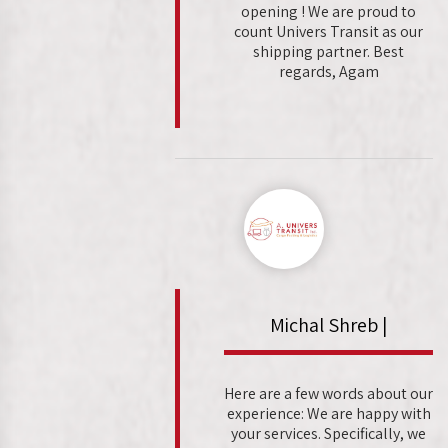
opening ! We are proud to
count Univers Transit as our
shipping partner. Best
regards, Agam
Michal Shreb |
Here are a few words about our
experience: We are happy with
your services. Specifically, we