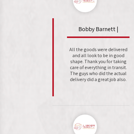
Bobby Barnett |
All the goods were delivered
and all look to be in good
shape. Thank you for taking
care of everything in transit.
The guys who did the actual
delivery did a great job also.