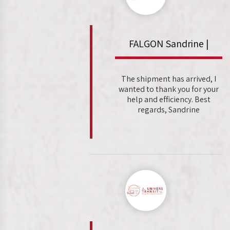
FALGON Sandrine |
The shipment has arrived, I
wanted to thank you for your
help and efficiency. Best
regards, Sandrine