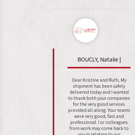
BOUCLY, Natalie |
Dear Kristine and Ruth, My
shipment has been safely
delivered today and I wanted
to thank both your companies
for the very good services
provided all along. Your teams
were very good, fast and
professional. I or colleagues
from work may come back to
you in relation to our