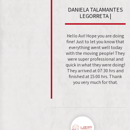
DANIELA TALAMANTES
LEGORRETA |
Hello Avi! Hope you are doing
fine! Just to let you know that
everything went well today
with the moving people! They
were super professional and
quick in what they were doing!
They arrived at 07:30 hrs and
finished at 15:00 hrs. Thank
you very much for that.