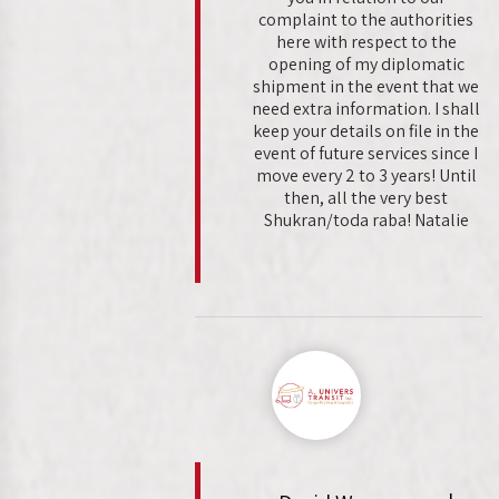
complaint to the authorities
here with respect to the
opening of my diplomatic
shipment in the event that we
need extra information. I shall
keep your details on file in the
event of future services since I
move every 2 to 3 years! Until
then, all the very best
Shukran/toda raba! Natalie