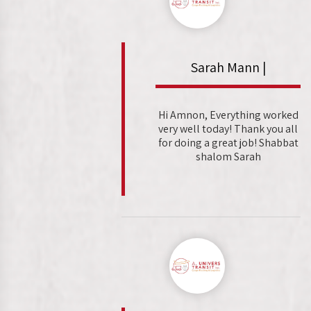
Sarah Mann |
Hi Amnon, Everything worked
very well today! Thank you all
for doing a great job! Shabbat
shalom Sarah