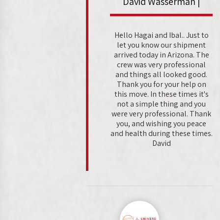
David Wasserman |
Hello Hagai and Ibal.. Just to
let you know our shipment
arrived today in Arizona. The
crew was very professional
and things all looked good.
Thank you for your help on
this move. In these times it's
not a simple thing and you
were very professional. Thank
you, and wishing you peace
and health during these times.
David