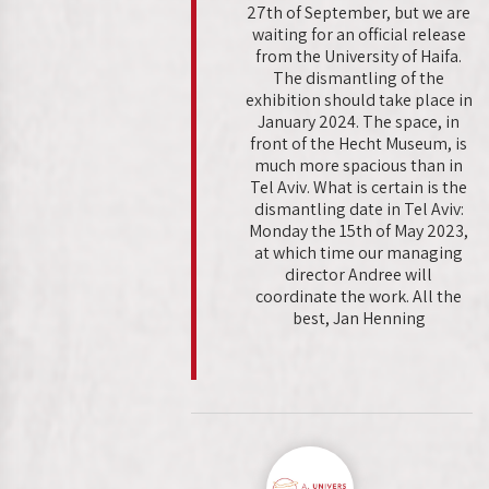
27th of September, but we are
waiting for an official release
from the University of Haifa.
The dismantling of the
exhibition should take place in
January 2024. The space, in
front of the Hecht Museum, is
much more spacious than in
Tel Aviv. What is certain is the
dismantling date in Tel Aviv:
Monday the 15th of May 2023,
at which time our managing
director Andree will
coordinate the work. All the
best, Jan Henning