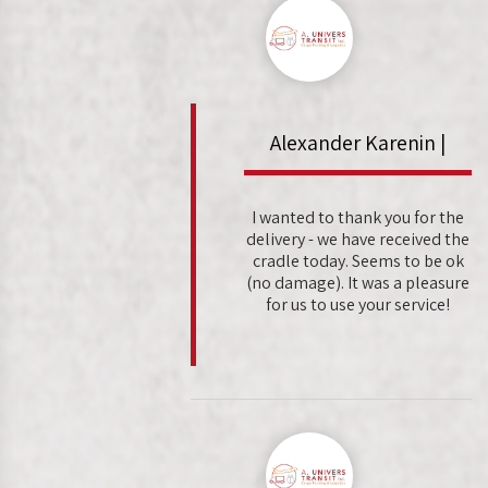
Alexander Karenin |
I wanted to thank you for the
delivery - we have received the
cradle today. Seems to be ok
(no damage). It was a pleasure
for us to use your service!