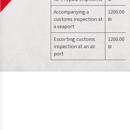
Accompanying a
1200.00
customs inspection at
₪
a seaport
Escorting customs
1200.00
inspection at an air
₪
port