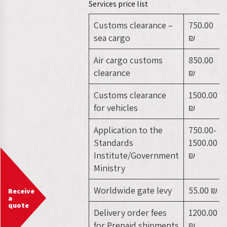
Services price list
Customs clearance –
750.00
sea cargo
₪
Air cargo customs
850.00
clearance
₪
Customs clearance
1500.00
for vehicles
₪
Application to the
750.00-
Standards
1500.00
Institute/Government
₪
Ministry
Worldwide gate levy
55.00 ₪
Receive
a
quote
Delivery order fees
1200.00
for Prepaid shipments
₪