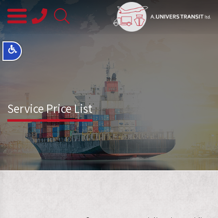
08-
8563145
Service Price List