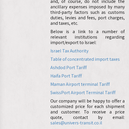
and, of course, do not include the
ancillary expenses imposed by many
third-party factors such as customs
duties, levies and fees, port charges,
and taxes, etc.
Below is a link to a number of
relevant institutions regarding
import/export to Israel:
Israel Tax Authority
Table of concentrated import taxes
Ashdod Port Tariff
Haifa Port Tariff
Maman Airport terminal Tariff
SwissPort Airport Terminal Tariff
Our company will be happy to offer a
customized price for each shipment
and customer. To receive a price
quote, contact by email:
sales@univers-transit.co.il