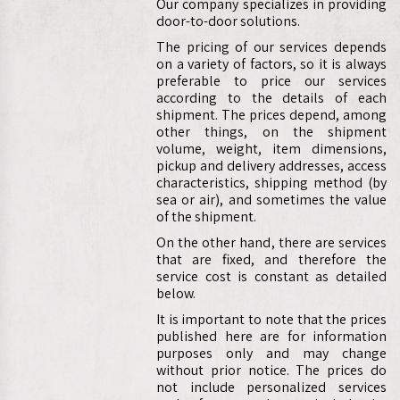
Our company specializes in providing
door-to-door solutions.
The pricing of our services depends
on a variety of factors, so it is always
preferable to price our services
according to the details of each
shipment. The prices depend, among
other things, on the shipment
volume, weight, item dimensions,
pickup and delivery addresses, access
characteristics, shipping method (by
sea or air), and sometimes the value
of the shipment.
On the other hand, there are services
that are fixed, and therefore the
service cost is constant as detailed
below.
It is important to note that the prices
published here are for information
purposes only and may change
without prior notice. The prices do
not include personalized services