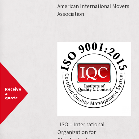
American International Movers
Association
Receive
a
quote
ISO – International
Organization for