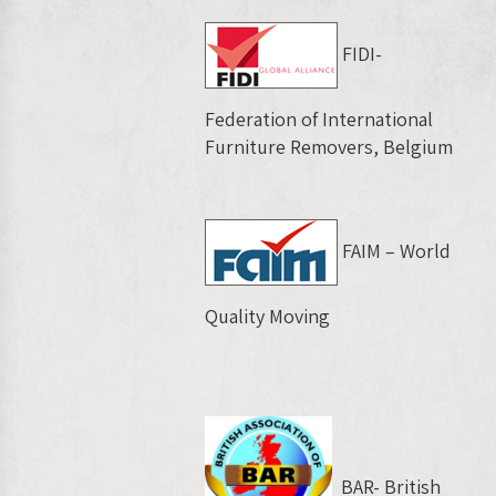
FIDI-
Federation of International
Furniture Removers, Belgium
FAIM – World
Quality Moving
BAR- British