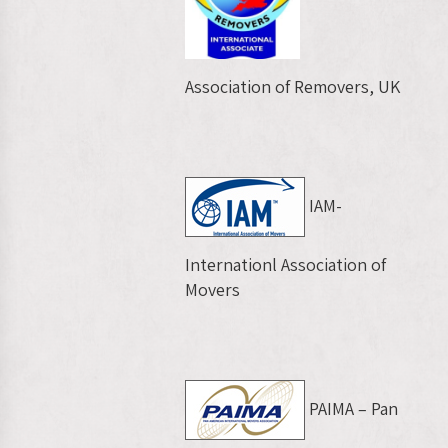
Association of Removers, UK
IAM-
Internationl Association of
Movers
PAIMA – Pan