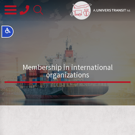
08-
8563145
Membership in international
organizations