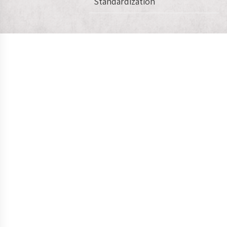
Standardization