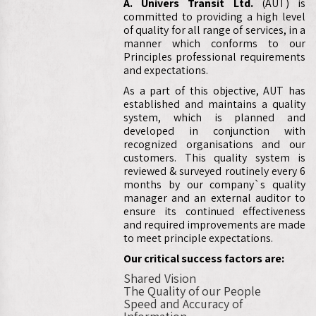
A. Univers Transit Ltd.
(AUT) is
committed to providing a high level
of quality for all range of services, in a
manner which conforms to our
Principles professional requirements
and expectations.
As a part of this objective, AUT has
established and maintains a quality
system, which is planned and
developed in conjunction with
recognized organisations and our
customers. This quality system is
reviewed & surveyed routinely every 6
months by our company`s quality
manager and an external auditor to
ensure its continued effectiveness
and required improvements are made
to meet principle expectations.
Our critical success factors are:
Shared Vision
The Quality of our People
Speed and Accuracy of