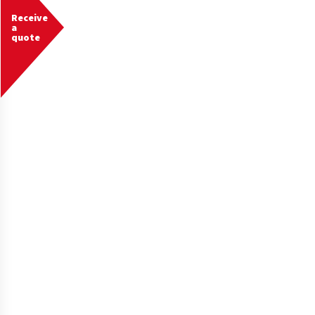
Receive
a
quote