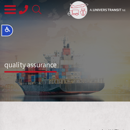
08-
8563145
quality assurance