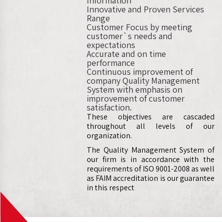
Information
Innovative and Proven Services
Range
Customer Focus by meeting
customer`s needs and
expectations
Accurate and on time
performance
Continuous improvement of
company Quality Management
System with emphasis on
improvement of customer
satisfaction.
These objectives are cascaded
throughout all levels of our
organization.
The Quality Management System of
our firm is in accordance with the
requirements of ISO 9001-2008 as well
as FAIM accreditation is our guarantee
in this respect