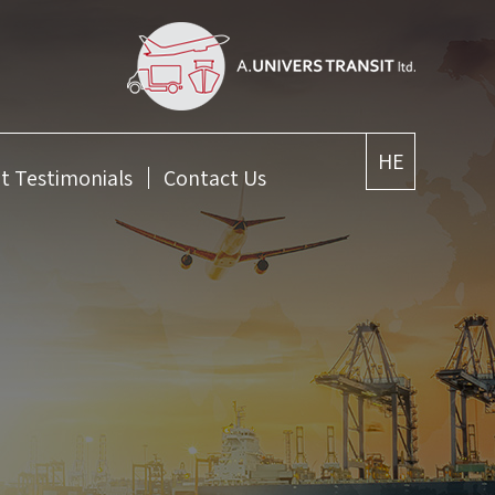
HE
nt Testimonials
Contact Us