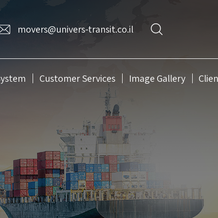
movers@univers-transit.co.il
System
Customer Services
Image Gallery
Clie