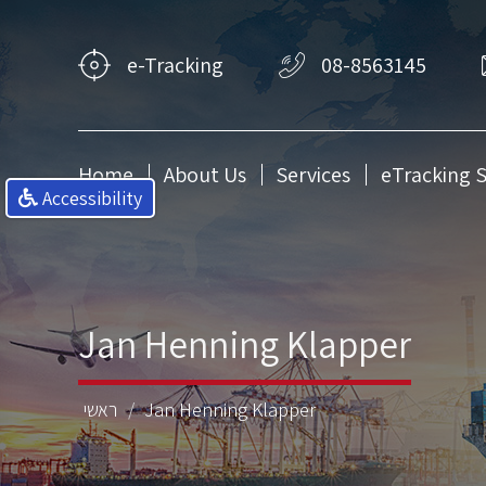
e-Tracking
08-8563145
Home
About Us
Services
eTracking 
Accessibility
Jan Henning Klapper
ראשי
Jan Henning Klapper