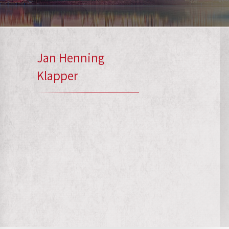
Jan Henning
Klapper