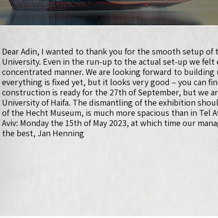
Dear Adin, I wanted to thank you for the smooth setup of t
University. Even in the run-up to the actual set-up we felt
concentrated manner. We are looking forward to building u
everything is fixed yet, but it looks very good – you can 
construction is ready for the 27th of September, but we are
University of Haifa. The dismantling of the exhibition shou
of the Hecht Museum, is much more spacious than in Tel Aviv
Aviv: Monday the 15th of May 2023, at which time our manag
the best, Jan Henning