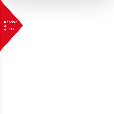
Receive
a
quote