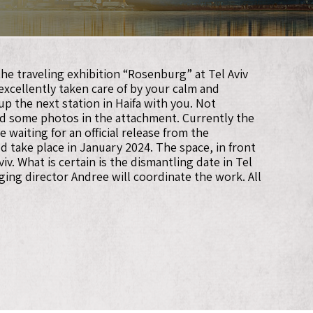
he traveling exhibition “Rosenburg” at Tel Aviv
 excellently taken care of by your calm and
p the next station in Haifa with you. Not
find some photos in the attachment. Currently the
 waiting for an official release from the
ld take place in January 2024. The space, in front
. What is certain is the dismantling date in Tel
ing director Andree will coordinate the work. All