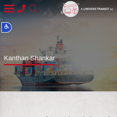
08-
8563145
Kanthan Shankar