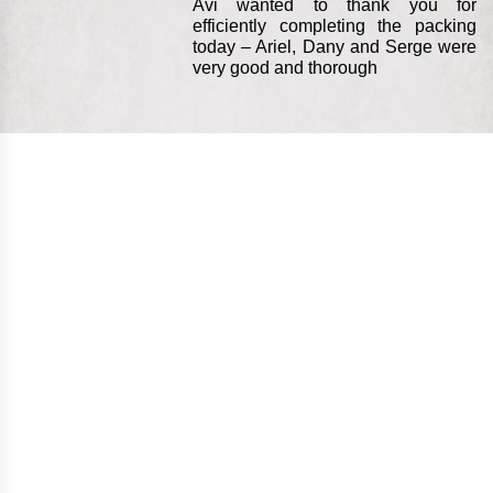
Avi wanted to thank you for
efficiently completing the packing
today – Ariel, Dany and Serge were
very good and thorough