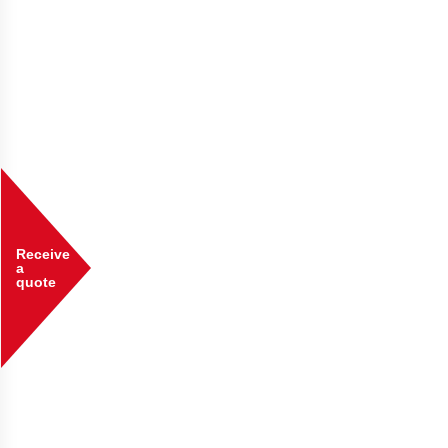
Receive
a
quote