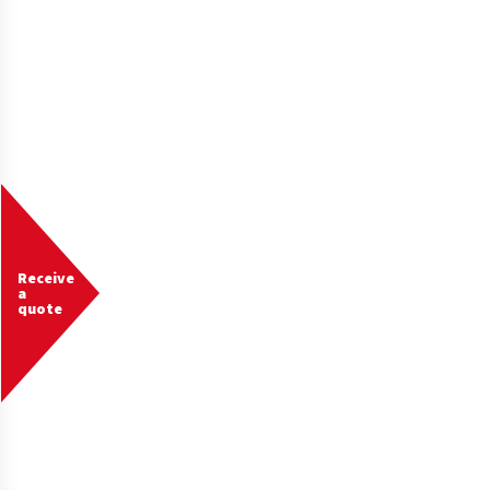
Receive
a
quote