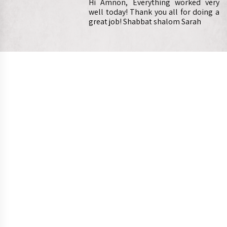
Hi Amnon, Everything worked very
well today! Thank you all for doing a
great job! Shabbat shalom Sarah