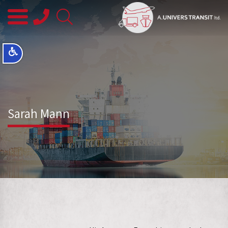
08-
8563145
Sarah Mann